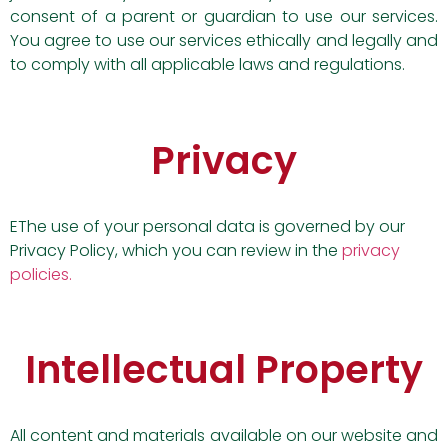
consent of a parent or guardian to use our services.
You agree to use our services ethically and legally and
to comply with all applicable laws and regulations.
Privacy
EThe use of your personal data is governed by our
Privacy Policy, which you can review in the
privacy
policies.
Intellectual Property
All content and materials available on our website and