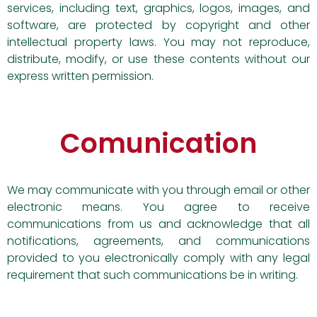
services, including text, graphics, logos, images, and
software, are protected by copyright and other
intellectual property laws. You may not reproduce,
distribute, modify, or use these contents without our
express written permission.
Comunication
We may communicate with you through email or other
electronic means. You agree to receive
communications from us and acknowledge that all
notifications, agreements, and communications
provided to you electronically comply with any legal
requirement that such communications be in writing.