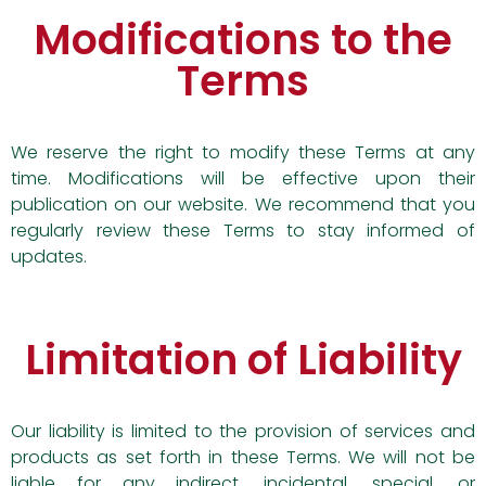
Modifications to the
Terms
We reserve the right to modify these Terms at any
time. Modifications will be effective upon their
publication on our website. We recommend that you
regularly review these Terms to stay informed of
updates.
Limitation of Liability
Our liability is limited to the provision of services and
products as set forth in these Terms. We will not be
liable for any indirect, incidental, special, or