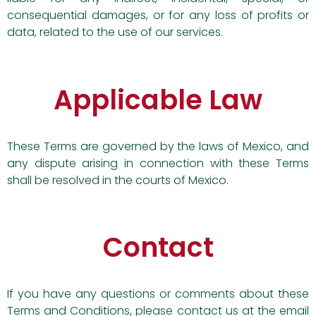
consequential damages, or for any loss of profits or
data, related to the use of our services.
Applicable Law
These Terms are governed by the laws of Mexico, and
any dispute arising in connection with these Terms
shall be resolved in the courts of Mexico.
Contact
If you have any questions or comments about these
Terms and Conditions, please contact us at the email