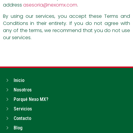
address
asesoria@nexomx.com
.
By using our services, you accept these Terms and
Conditions in their entirety. If you do not agree with
any of the terms, we recommend that you do not use
our services.
Inicio
Nosotros
Porqué Nexo MX?
Servicios
Contacto
Blog