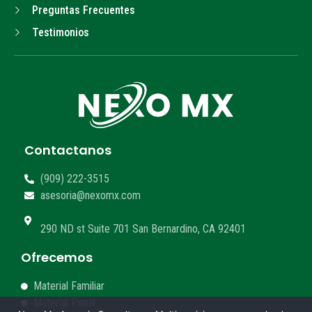
Preguntas Frecuentes
Testimonios
Contactanos
(909) 222-3515
asesoria@nexomx.com
290 ND st Suite 701 San Bernardino, CA 92401
Ofrecemos
Material Familiar
Material Penal