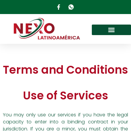
Terms and Conditions
Use of Services
You may only use our services if you have the legal
capacity to enter into a binding contract in your
jurisdiction. If you are a minor, you must obtain the